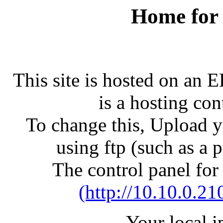
Home for
This site is hosted on an 
is a hosting con
To change this, Upload yo
using ftp (such as a 
The control panel for
(http://10.10.0.21
Your local 